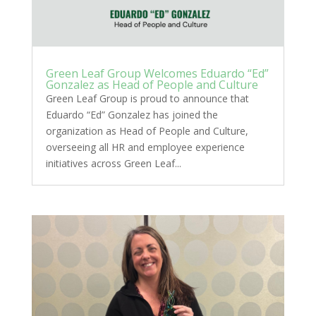
Green Leaf Group Welcomes Eduardo “Ed”
Gonzalez as Head of People and Culture
Green Leaf Group is proud to announce that
Eduardo “Ed” Gonzalez has joined the
organization as Head of People and Culture,
overseeing all HR and employee experience
initiatives across Green Leaf...