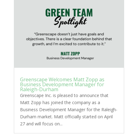
Greenscape Welcomes Matt Zopp as
Business Development Manager for
Raleigh-Durham
Greenscape Inc. is pleased to announce that
Matt Zopp has joined the company as a
Business Development Manager for the Raleigh-
Durham market. Matt officially started on April
27 and will focus on...