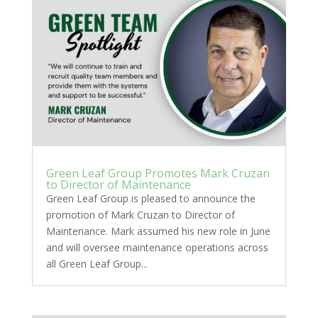
Green Leaf Group Promotes Mark Cruzan
to Director of Maintenance
Green Leaf Group is pleased to announce the
promotion of Mark Cruzan to Director of
Maintenance. Mark assumed his new role in June
and will oversee maintenance operations across
all Green Leaf Group...