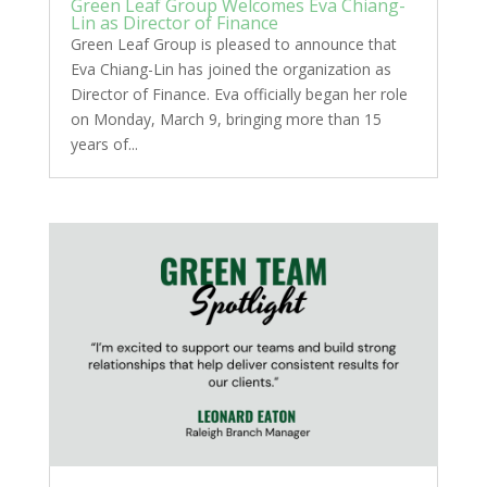
Green Leaf Group Welcomes Eva Chiang-
Lin as Director of Finance
Green Leaf Group is pleased to announce that
Eva Chiang-Lin has joined the organization as
Director of Finance. Eva officially began her role
on Monday, March 9, bringing more than 15
years of...