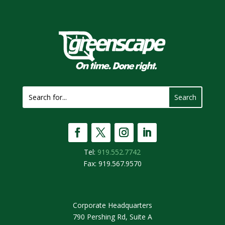
Tel:
919.552.7742
Fax: 919.567.9570
Corporate Headquarters
790 Pershing Rd, Suite A