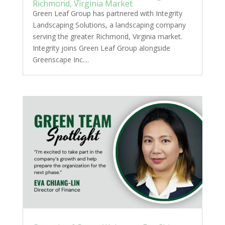
Richmond, Virginia Market
Green Leaf Group has partnered with Integrity
Landscaping Solutions, a landscaping company
serving the greater Richmond, Virginia market.
Integrity joins Green Leaf Group alongside
Greenscape Inc....