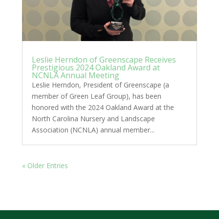
Leslie Herndon of Greenscape Receives
Prestigious 2024 Oakland Award at
NCNLA Annual Meeting
Leslie Herndon, President of Greenscape (a
member of Green Leaf Group), has been
honored with the 2024 Oakland Award at the
North Carolina Nursery and Landscape
Association (NCNLA) annual member...
« Older Entries