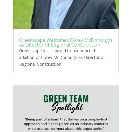
Greenscape Welcomes Corey McDonough
as Director of Regional Construction
Greenscape Inc. is proud to announce the
addition of Corey McDonough as Director of
Regional Construction.