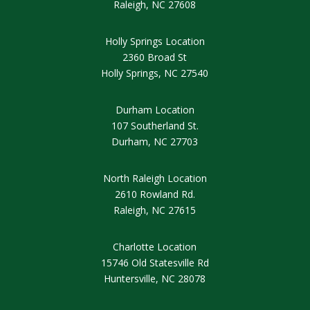
Raleigh, NC 27608
Holly Springs Location
2360 Broad St
Holly Springs
, NC 27540
Durham Location
107 Southerland St.
Durham, NC 27703
North Raleigh Location
2610 Rowland Rd.
Raleigh, NC 27615
Charlotte Location
15746 Old Statesville Rd
Huntersville, NC 28078