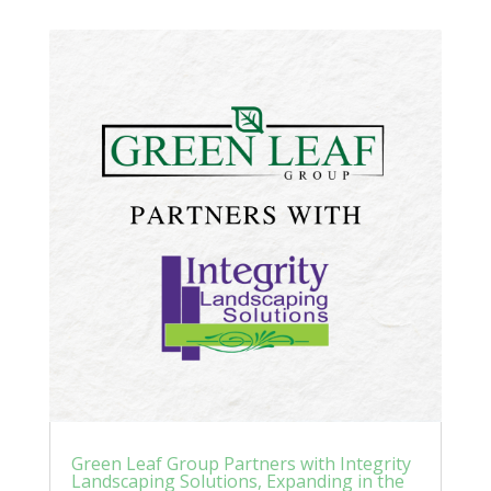
Green Leaf Group Partners with Integrity
Landscaping Solutions, Expanding in the