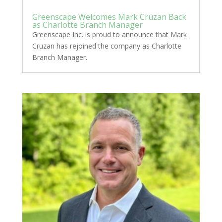
Greenscape Welcomes Mark Cruzan Back
as Charlotte Branch Manager
Greenscape Inc. is proud to announce that Mark
Cruzan has rejoined the company as Charlotte
Branch Manager.