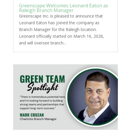
Greenscape Welcomes Leonard Eaton as
Raleigh Branch Manager
Greenscape Inc. is pleased to announce that
Leonard Eaton has joined the company as
Branch Manager for the Raleigh location.
Leonard officially started on March 16, 2026,
and will oversee branch...