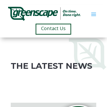
Contact Us
THE LATEST NEWS